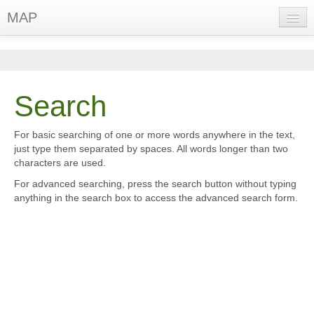
MAP
English (en)
You are not logged in. (
Log in
)
Search
For basic searching of one or more words anywhere in the text,
just type them separated by spaces. All words longer than two
characters are used.
For advanced searching, press the search button without typing
anything in the search box to access the advanced search form.